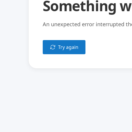
Something w
An unexpected error interrupted the
Try again