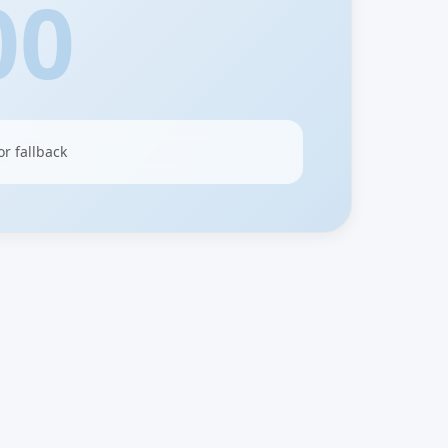
00
or fallback