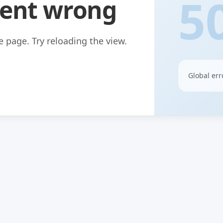
5
ent wrong
 page. Try reloading the view.
Global err