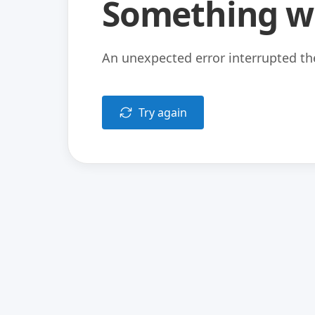
Something w
An unexpected error interrupted the
Try again