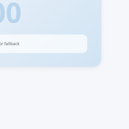
00
or fallback