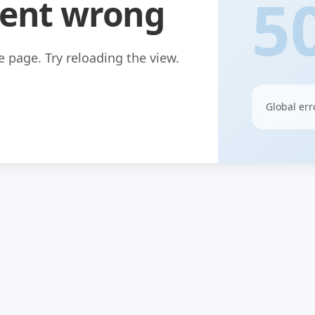
5
ent wrong
 page. Try reloading the view.
Global err