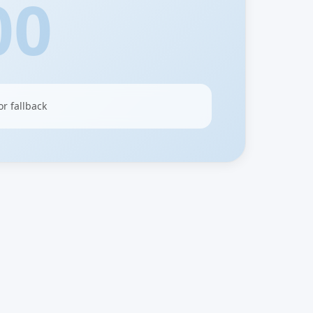
00
or fallback