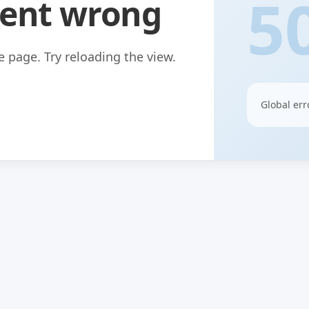
5
ent wrong
 page. Try reloading the view.
Global err