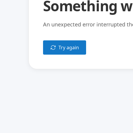
Something w
An unexpected error interrupted the
Try again