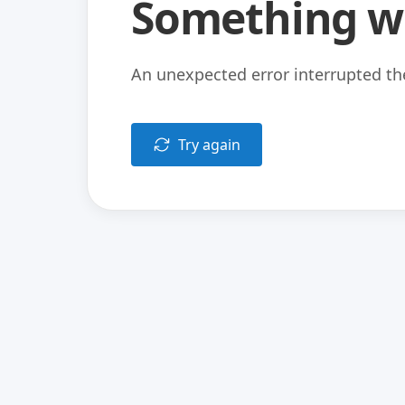
Something w
An unexpected error interrupted the
Try again