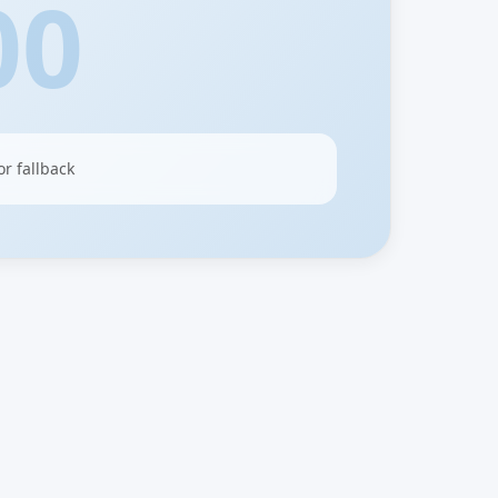
00
or fallback