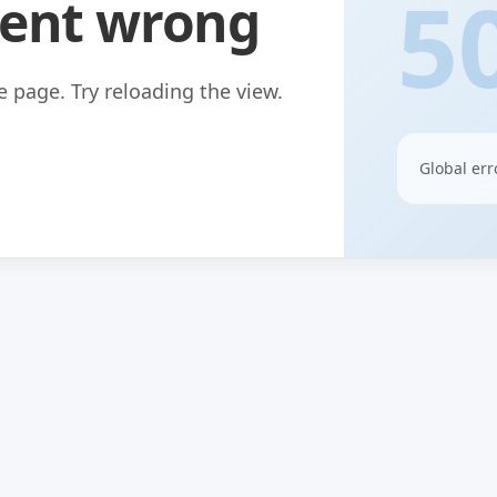
5
ent wrong
 page. Try reloading the view.
Global err